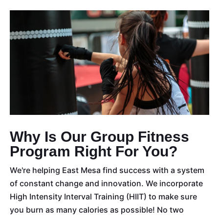
Why Is Our Group Fitness
Program Right For You?
We're helping East Mesa find success with a system
of constant change and innovation. We incorporate
High Intensity Interval Training (HIIT) to make sure
you burn as many calories as possible! No two