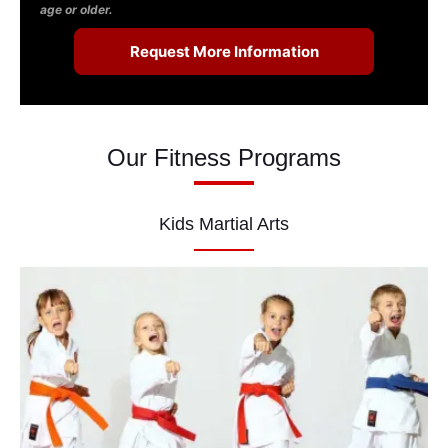
age or older.
Our Fitness Programs
Kids Martial Arts