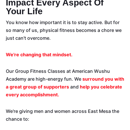
Impact Every Aspect Of
Your Life
You know how important it is to stay active. But for
so many of us, physical fitness becomes a chore we
just can't overcome.
We're changing that mindset.
Our Group Fitness Classes at American Wushu
Academy are high-energy fun. We
surround you with
a great group of supporters
and
help you celebrate
every accomplishment.
We're giving men and women across East Mesa the
chance to: