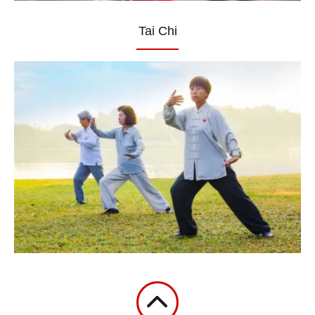
Tai Chi