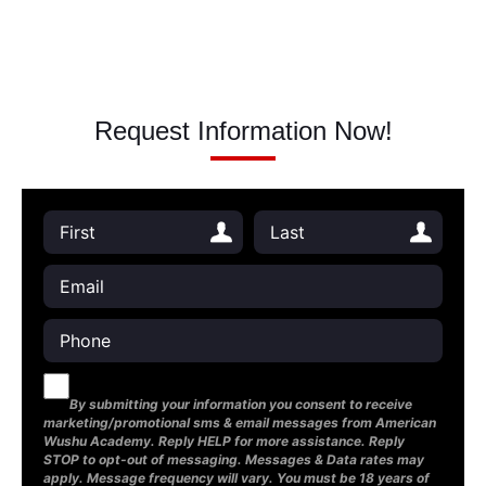
Request Information Now!
By submitting your information you consent to receive
marketing/promotional sms & email messages from American
Wushu Academy. Reply HELP for more assistance. Reply
STOP to opt-out of messaging. Messages & Data rates may
apply. Message frequency will vary. You must be 18 years of