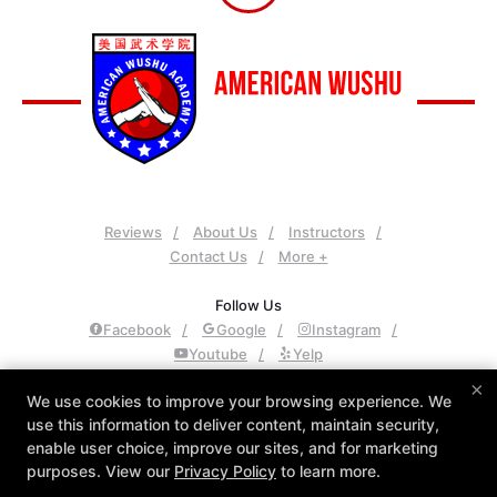
Reviews
About Us
Instructors
Contact Us
More +
Follow Us
Facebook
Google
Instagram
Youtube
Yelp
×
American Wushu Academy
We use cookies to improve your browsing experience. We
use this information to deliver content, maintain security,
4425 S Mountain Rd Suite 113, Mesa , Arizona 85212
enable user choice, improve our sites, and for marketing
480-361-1368
purposes. View our
Privacy Policy
to learn more.
awa@americanwushuacademy.com