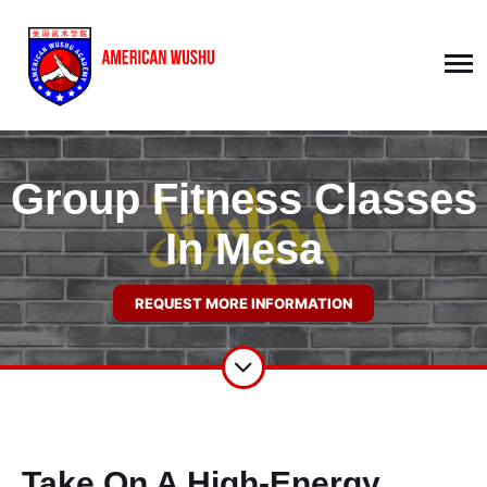
Group Fitness Classes
In Mesa
REQUEST MORE INFORMATION
Take On A High-Energy