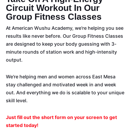
Circuit Workout In Our
Group Fitness Classes
At American Wushu Academy, we're helping you see
results like never before. Our Group Fitness Classes
are designed to keep your body guessing with 3-
minute rounds of station work and high-intensity
output.
We're helping men and women across East Mesa
stay challenged and
motivated
week in and week
out. And everything we do is scalable to your unique
skill level.
Just fill out the short form on your screen to get
started today!