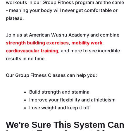
workouts in our Group Fitness program are the same
- meaning your body will never get comfortable or
plateau.
Join us at American Wushu Academy and combine
strength building exercises
,
mobility work
,
cardiovascular training
, and more to see incredible
results in no time.
Our Group Fitness Classes can help you:
Build strength and stamina
Improve your flexibility and athleticism
Lose weight and keep it off
We're Sure This System Can