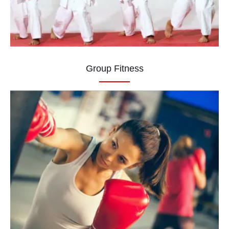
Group Fitness