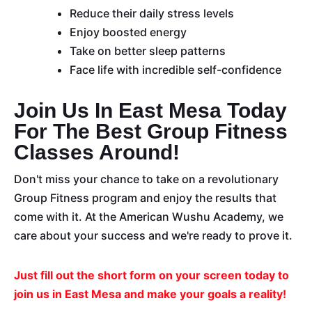
Reduce their daily stress levels
Enjoy boosted energy
Take on better sleep patterns
Face life with incredible self-confidence
Join Us In East Mesa Today
For The Best Group Fitness
Classes Around!
Don't miss your chance to take on a revolutionary
Group Fitness program and enjoy the results that
come with it. At the American Wushu Academy, we
care about your success and we're ready to prove it.
Just fill out the short form on your screen today to
join us in East Mesa and make your goals a reality!